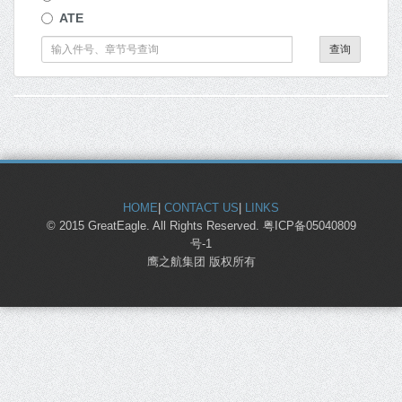
ATE
查询
HOME
|
CONTACT US
|
LINKS
© 2015 GreatEagle. All Rights Reserved. 粤ICP备05040809
号-1
鹰之航集团 版权所有