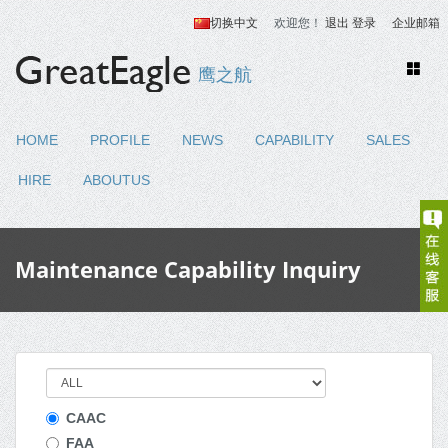
切换中文
欢迎您！
退出
登录
企业邮箱
Toggle
鹰之航
naviga
HOME
PROFILE
NEWS
CAPABILITY
SALES
HIRE
ABOUTUS
Maintenance Capability Inquiry
CAAC
FAA